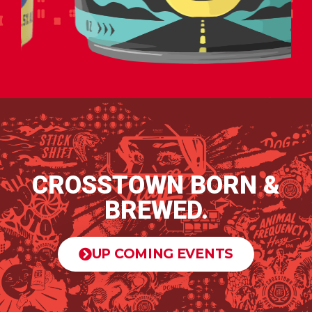
CROSSTOWN BORN &
BREWED.
UP COMING EVENTS