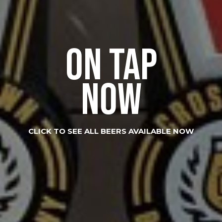
ON TAP
NOW
CLICK TO SEE ALL BEERS AVAILABLE NOW