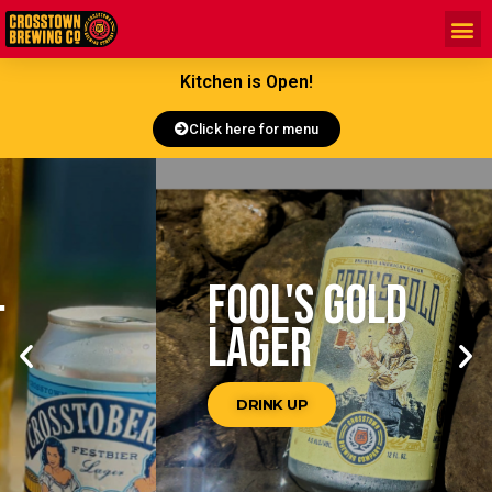
Kitchen is Open!
Click here for menu
FOOL'S GOLD
LAGER
DRINK UP