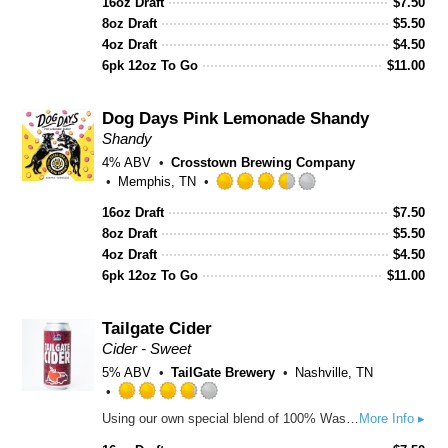
16oz Draft
$
7.50
3.5
8oz Draft
out
$
5.50
of
4oz Draft
$
4.50
5
6pk 12oz To Go
$
11.00
on
Untappd
Dog Days Pink Lemonade Shandy
Shandy
4% ABV
Crosstown Brewing Company
Memphis, TN
Rated
16oz Draft
$
7.50
3.5
8oz Draft
out
$
5.50
of
4oz Draft
$
4.50
5
6pk 12oz To Go
$
11.00
on
Untappd
Tailgate Cider
Cider - Sweet
5% ABV
TailGate Brewery
Nashville, TN
Rated
Using our own special blend of 100% Washington apples, this cider is crisp, refreshing, and slightly cloudy! Not aggressively sweet or cloying as many ciders in the semi-sweet category can be!
More Info ▸
3.75
out