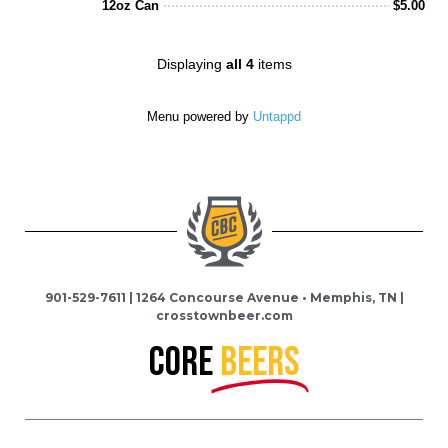
12oz Can
$
5.00
of
5
on
Displaying
all 4
items
Untappd
Menu powered by
Untappd
901-529-7611 | 1264 Concourse Avenue • Memphis, TN |
crosstownbeer.com
Core
BEERS