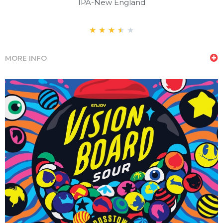
IPA-New England
★
★
★
★
★
MORE INFO