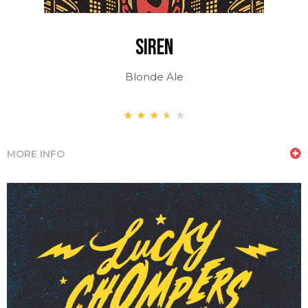
siren
Blonde Ale
★
★
★
★
★
MORE INFO