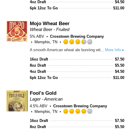
4oz Draft
$
4.50
on
6pk 12oz To Go
$
11.00
Untappd
Mojo Wheat Beer
Wheat Beer - Fruited
5% ABV
Crosstown Brewing Company
Memphis, TN
Rated
A smooth American wheat ale bursting with juicy blood orange, light citrus zest, and a crisp, refreshing finish.
More Info ▸
3.5
out
16oz Draft
$
7.50
of
8oz Draft
$
5.50
5
4oz Draft
$
4.50
on
6pk 12oz To Go
$
11.00
Untappd
Fool's Gold
Lager - American
4.5% ABV
Crosstown Brewing Company
Memphis, TN
Rated
16oz Draft
$
7.50
3.75
8oz Draft
out
$
5.50