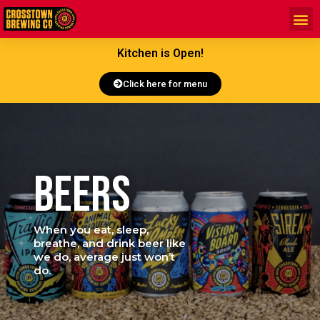
Kitchen is Open!
Click here for menu
BEERS
When you eat, sleep,
breathe, and drink beer like
we do, average just won’t
do.