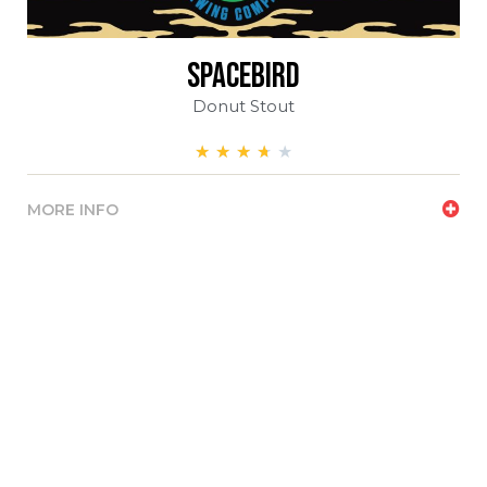
spacebird
Donut Stout
★
★
★
★
★
MORE INFO