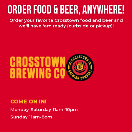
ORDER FOOD & BEER, ANYWHERE!
Order your favorite Crosstown food and beer and
we'll have 'em ready (curbside or pickup)!
COME ON IN!
Monday-Saturday 11am-10pm
Sunday 11am-8pm