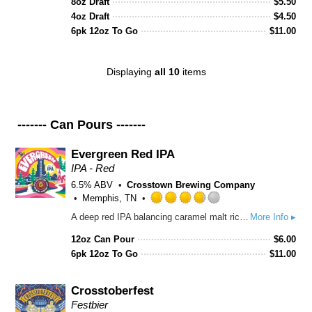
8oz Draft
out
$
5.50
of
4oz Draft
$
4.50
5
6pk 12oz To Go
$
11.00
on
Untappd
Displaying
all 10
items
------- Can Pours -------
Evergreen Red IPA
IPA - Red
6.5% ABV
Crosstown Brewing Company
Memphis, TN
Rated
A deep red IPA balancing caramel malt richness with a punch of Amarillo and Centennial hops. Citrus-forward aroma, hints of pine, and a crisp, resin-kissed finish make this a bold yet easy-drinking standout.
More Info ▸
3.75
out
12oz Can Pour
$
6.00
of
6pk 12oz To Go
$
11.00
5
on
Untappd
Crosstoberfest
Festbier