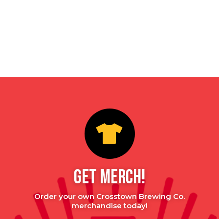
GET MERCH!
Order your own Crosstown Brewing Co.
merchandise today!