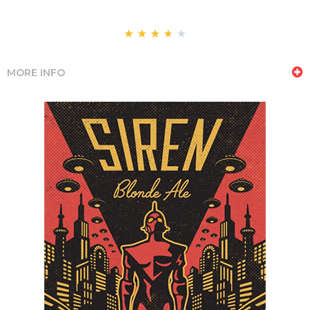
★
★
★
★
★
MORE INFO