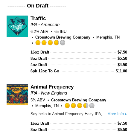
---------- On Draft ---------
Traffic
IPA - American
6.2% ABV
65 IBU
Crosstown Brewing Company
Memphis, TN
Rated
16oz Draft
$
7.50
3.75
8oz Draft
out
$
5.50
of
4oz Draft
$
4.50
5
6pk 12oz To Go
$
11.00
on
Untappd
Animal Frequency
IPA - New England
5% ABV
Crosstown Brewing Company
Memphis, TN
Rated
Say hello to Animal Frequency Hazy IPA, our newest addition to our year-round lineup! It’s tropical and fruity without being bitter or harsh. The soft mouthful accentuates the citrus notes and the dry finish leaves you ready for another.
More Info ▸
3.5
out
16oz Draft
$
7.50
of
8oz Draft
$
5.50
5