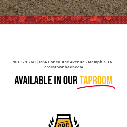
901-529-7611 | 1264 Concourse Avenue • Memphis, TN |
crosstownbeer.com
AVAILABLE IN OUR
TAPROOM