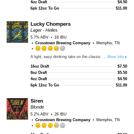
of
4oz Draft
$
4.50
5
6pk 12oz To Go
$
11.00
on
Untappd
Lucky Chompers
Lager - Helles
5.7% ABV
18 IBU
Crosstown Brewing Company
Memphis, TN
Rated
A light, easy drinking take on the classic Munich lager. A tribute to the squirrel that inspired us during the Covid lockdowns and beyond.
More Info ▸
3.75
out
16oz Draft
$
7.50
of
8oz Draft
$
5.50
5
4oz Draft
$
4.50
on
6pk 12oz To Go
$
11.00
Untappd
Siren
Blonde
5.2% ABV
26 IBU
Crosstown Brewing Company
Memphis, TN
Rated