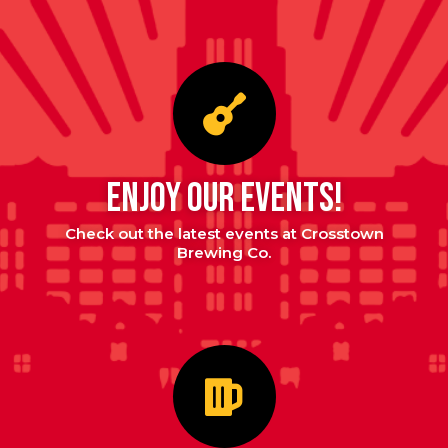
enjoy our events!
Check out the latest events at Crosstown
Brewing Co.