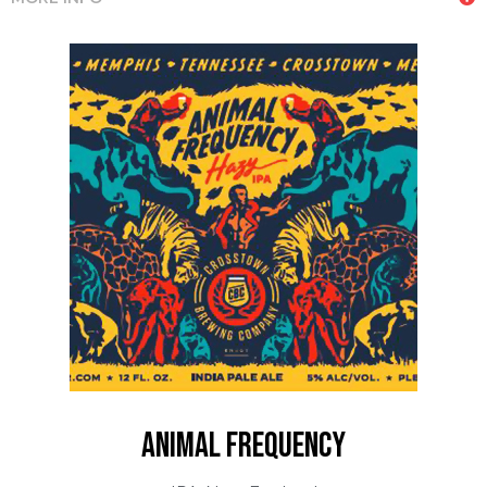
animal frequency