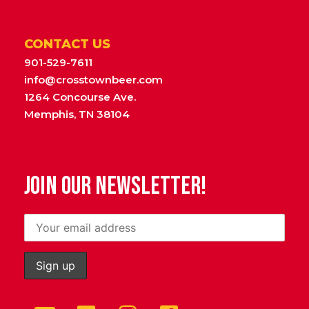
CONTACT US
901-529-7611
info@crosstownbeer.com
1264 Concourse Ave.
Memphis, TN 38104
JOIN OUR NEWSLETTER!