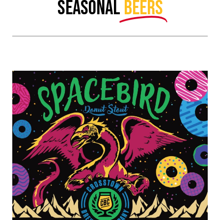
SEASONAL
BEERS