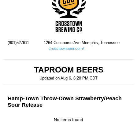
(901)527611
1264 Concourse Ave Memphis, Tennessee
crosstownbeer.com/
TAPROOM BEERS
Updated on
Aug 6, 6:20 PM CDT
Hamp-Town Throw-Down Strawberry/Peach
Sour Release
No items found