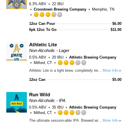
6.3% ABV
22 IBU
Crosstown Brewing Company
Memphis, TN
Rated
12oz Can Pour
$
6.00
3.5
6pk 12oz To Go
out
$
11.00
of
5
Athletic Lite
on
Non-Alcoholic - Lager
Untappd
0.5% ABV
20 IBU
Athletic Brewing Company
Milford, CT
Rated
Athletic Lite is a light brew, completely reimagined. It’s classically simple but expertly crafted with 25 calories, 5 carbs, and organic grains. We brewed it specifically for the sport of life and all the good times that come with it.
More Info ▸
3.0
out
12oz Can
$
5.00
of
5
on
Run Wild
Untappd
Non-Alcoholic - IPA
0.5% ABV
35 IBU
Athletic Brewing Company
Milford, CT
Rated
The ultimate session-able IPA. Brewed with a blend of Northwest hops with Citra and Mosaic at the forefront. Body of premium organic malts from US & Germany. Subtle yet complex malt profile.
More Info ▸
3.25
out