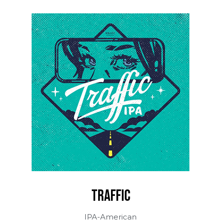
TRAFFIC
IPA-American