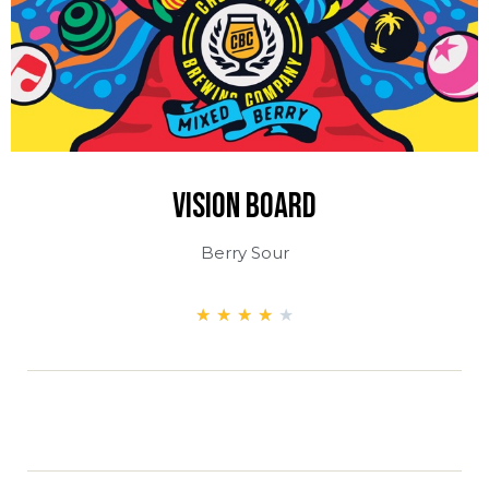
Vision Board
Berry Sour
★
★
★
★
★