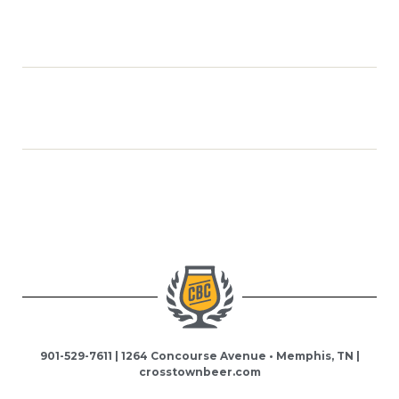
901-529-7611 | 1264 Concourse Avenue • Memphis, TN |
crosstownbeer.com