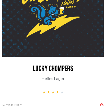
LUCKY CHOMPERS
Helles Lager
★
★
★
★
★
MORE INFO