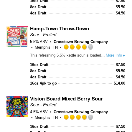
16oz Draft
$
7.50
of
8oz Draft
$
5.50
5
4oz Draft
$
4.50
on
Untappd
Hamp-Town Throw-Down
Sour - Fruited
5.5% ABV
Crosstown Brewing Company
Memphis, TN
Rated
This refreshing 5.5% kettle sour is loaded with bright strawberry and juicy peach puree for a smooth balance of tart and sweet. Bursting with fresh fruit character, soft acidity, and a crisp finish, it’s an easy-drinking sour with big summer energy
More Info ▸
3.75
out
16oz Draft
$
7.50
of
8oz Draft
$
5.50
5
4oz Draft
$
4.50
on
16oz 4pk to go
$
14.00
Untappd
Vision Board Mixed Berry Sour
Sour - Fruited
4.5% ABV
Crosstown Brewing Company
Memphis, TN
Rated
16oz Draft
$
7.50
3.75