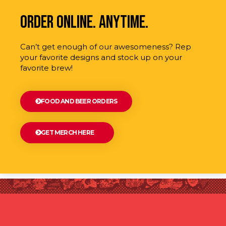
order online. anytime.
Can’t get enough of our awesomeness? Rep
your favorite designs and stock up on your
favorite brew!
FOOD AND BEER ORDERS
GET MERCH HERE