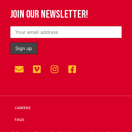
JOIN OUR NEWSLETTER!
CAREERS
FAQS