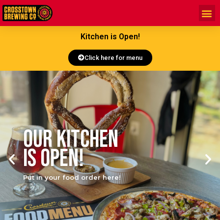
Kitchen is Open!
Click here for menu
Our Kitchen
is open!
Put in your food order here!