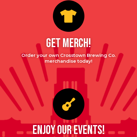
GET MERCH!
Order your own Crosstown Brewing Co.
merchandise today!
enjoy our events!