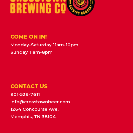
COME ON IN!
Monday-Saturday 11am-10pm
Sunday 11am-8pm
CONTACT US
901-529-7611
info@crosstownbeer.com
1264 Concourse Ave.
Memphis, TN 38104