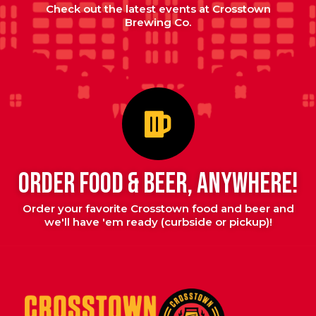
Check out the latest events at Crosstown
Brewing Co.
ORDER FOOD & BEER, ANYWHERE!
Order your favorite Crosstown food and beer and
we'll have 'em ready (curbside or pickup)!