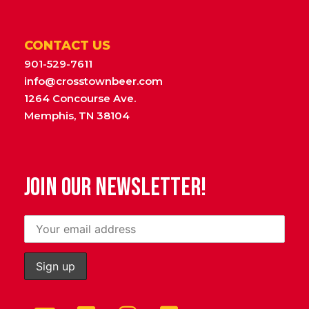
CONTACT US
901-529-7611
info@crosstownbeer.com
1264 Concourse Ave.
Memphis, TN 38104
JOIN OUR NEWSLETTER!