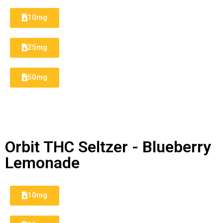
10mg
25mg
50mg
Orbit THC Seltzer - Blueberry
Lemonade
10mg