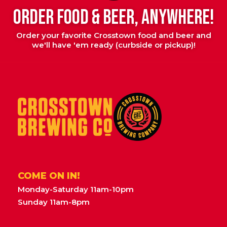
ORDER FOOD & BEER, ANYWHERE!
Order your favorite Crosstown food and beer and
we'll have 'em ready (curbside or pickup)!
COME ON IN!
Monday-Saturday 11am-10pm
Sunday 11am-8pm