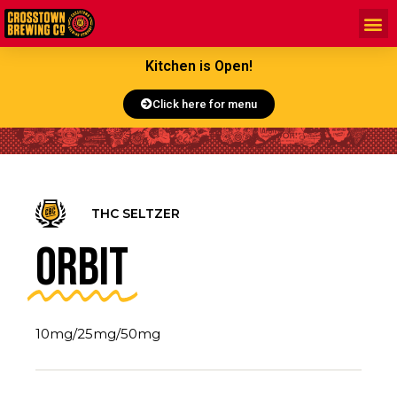
Kitchen is Open!
Click here for menu
THC SELTZER
Orbit
10mg/25mg/50mg