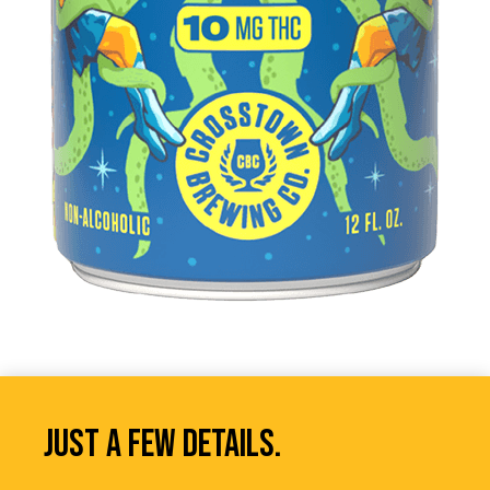
JUST A FEW DETAILS.