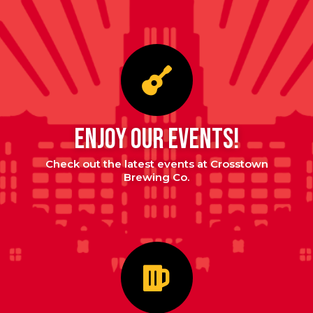
enjoy our events!
Check out the latest events at Crosstown
Brewing Co.