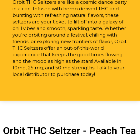
Orbit THC Seltzers are like a cosmic dance party
in a can! Infused with hemp derived THC and
bursting with refreshing natural flavors, these
seltzers are your ticket to lift off into a galaxy of
chill vibes and smooth, sparkling taste. Whether
you’re orbiting around a festival, chilling with
friends, or exploring new frontiers of flavor, Orbit
THC Seltzers offer an out-of-this-world
experience that keeps the good times flowing
and the mood as high as the stars! Available in
10mg, 25 mg, and 50 mg strengths. Talk to your
local distributor to purchase today!
Orbit THC Seltzer - Peach Tea