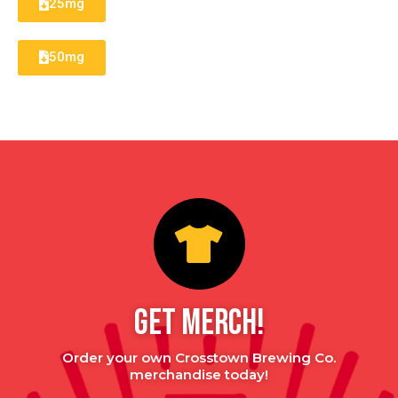
25mg
50mg
GET MERCH!
Order your own Crosstown Brewing Co.
merchandise today!